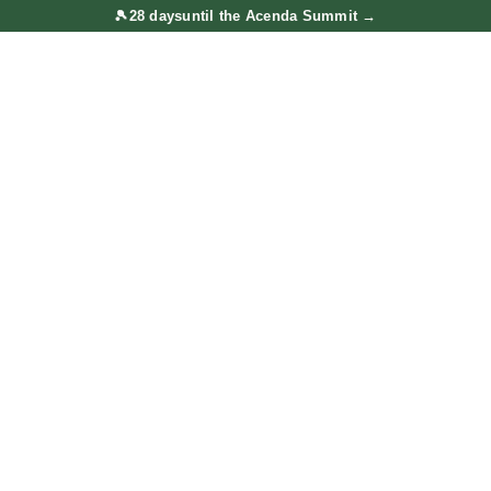
🎾
28 days
until the Acenda Summit
→